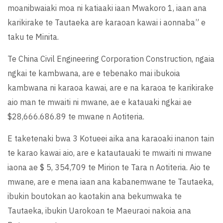
moanibwaiaki moa ni katiaaki iaan Mwakoro 1, iaan ana
karikirake te Tautaeka are karaoan kawai i aonnaba” e
taku te Minita.
Te China Civil Engineering Corporation Construction, ngaia
ngkai te kambwana, are e tebenako mai ibukoia
kambwana ni karaoa kawai, are e na karaoa te karikirake
aio man te mwaiti ni mwane, ae e katauaki ngkai ae
$28,666.686.89 te mwane n Aotiteria.
E taketenaki bwa 3 Kotueei aika ana karaoaki inanon tain
te karao kawai aio, are e katautauaki te mwaiti ni mwane
iaona ae $ 5, 354,709 te Mirion te Tara n Aotiteria. Aio te
mwane, are e mena iaan ana kabanemwane te Tautaeka,
ibukin boutokan ao kaotakin ana bekumwaka te
Tautaeka, ibukin Uarokoan te Maeuraoi nakoia ana