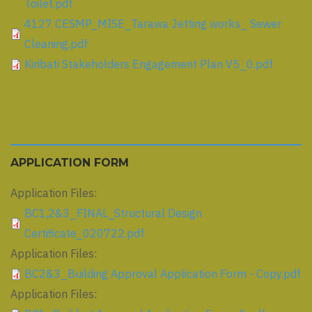
Toilet.pdf
4127 CESMP_MISE_Tarawa Jetting works_ Sewer
Cleaning.pdf
Kiribati Stakeholders Engagement Plan V5_0.pdf
APPLICATION FORM
Application Files:
BC1,2&3_FINAL_Structural Design
Certificate_020722.pdf
Application Files:
BC2&3_Building Approval Application Form - Copy.pdf
Application Files: