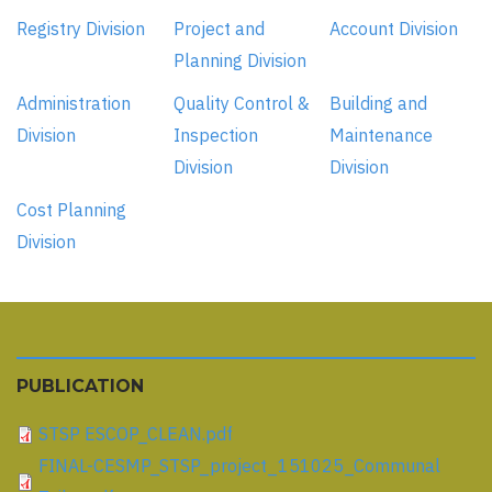
Registry Division
Project and
Account Division
Planning Division
Administration
Quality Control &
Building and
Division
Inspection
Maintenance
Division
Division
Cost Planning
Division
PUBLICATION
STSP ESCOP_CLEAN.pdf
FINAL-CESMP_STSP_project_151025_Communal