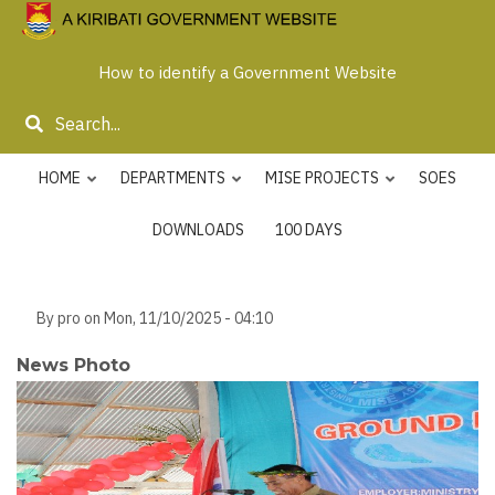
Skip
to
How to identify a Government Website
main
content
Search
HOME
DEPARTMENTS
MISE PROJECTS
SOES
DOWNLOADS
100 DAYS
By
pro
on
Mon, 11/10/2025 - 04:10
News Photo