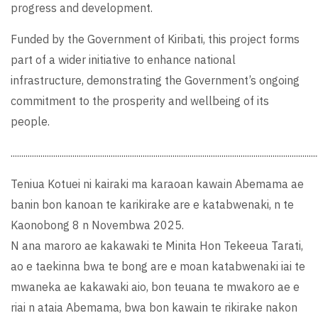
progress and development.
Funded by the Government of Kiribati, this project forms
part of a wider initiative to enhance national
infrastructure, demonstrating the Government’s ongoing
commitment to the prosperity and wellbeing of its
people.
................................................................................................................................................
Teniua Kotuei ni kairaki ma karaoan kawain Abemama ae
banin bon kanoan te karikirake are e katabwenaki, n te
Kaonobong 8 n Novembwa 2025.
N ana maroro ae kakawaki te Minita Hon Tekeeua Tarati,
ao e taekinna bwa te bong are e moan katabwenaki iai te
mwaneka ae kakawaki aio, bon teuana te mwakoro ae e
riai n ataia Abemama, bwa bon kawain te rikirake nakon