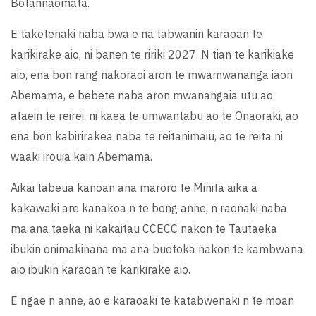
Botannaomata.
E taketenaki naba bwa e na tabwanin karaoan te
karikirake aio, ni banen te ririki 2027. N tian te karikiake
aio, ena bon rang nakoraoi aron te mwamwananga iaon
Abemama, e bebete naba aron mwanangaia utu ao
ataein te reirei, ni kaea te umwantabu ao te Onaoraki, ao
ena bon kabirirakea naba te reitanimaiu, ao te reita ni
waaki irouia kain Abemama.
Aikai tabeua kanoan ana maroro te Minita aika a
kakawaki are kanakoa n te bong anne, n raonaki naba
ma ana taeka ni kakaitau CCECC nakon te Tautaeka
ibukin onimakinana ma ana buotoka nakon te kambwana
aio ibukin karaoan te karikirake aio.
E ngae n anne, ao e karaoaki te katabwenaki n te moan