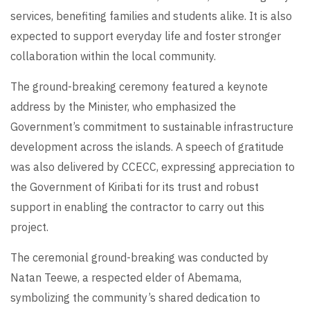
services, benefiting families and students alike. It is also
expected to support everyday life and foster stronger
collaboration within the local community.
The ground-breaking ceremony featured a keynote
address by the Minister, who emphasized the
Government’s commitment to sustainable infrastructure
development across the islands. A speech of gratitude
was also delivered by CCECC, expressing appreciation to
the Government of Kiribati for its trust and robust
support in enabling the contractor to carry out this
project.
The ceremonial ground-breaking was conducted by
Natan Teewe, a respected elder of Abemama,
symbolizing the community’s shared dedication to