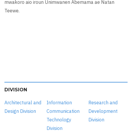
mwakoro aio iroun Unimwanen Abemama ae Natan
Teewe.
DIVISION
Architectural and
Information
Research and
Design Division
Communication
Development
Technology
Division
Division