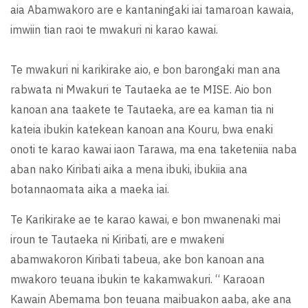
aia Abamwakoro are e kantaningaki iai tamaroan kawaia,
imwiin tian raoi te mwakuri ni karao kawai.
Te mwakuri ni karikirake aio, e bon barongaki man ana
rabwata ni Mwakuri te Tautaeka ae te MISE. Aio bon
kanoan ana taakete te Tautaeka, are ea kaman tia ni
kateia ibukin katekean kanoan ana Kouru, bwa enaki
onoti te karao kawai iaon Tarawa, ma ena taketeniia naba
aban nako Kiribati aika a mena ibuki, ibukiia ana
botannaomata aika a maeka iai.
Te Karikirake ae te karao kawai, e bon mwanenaki mai
iroun te Tautaeka ni Kiribati, are e mwakeni
abamwakoron Kiribati tabeua, ake bon kanoan ana
mwakoro teuana ibukin te kakamwakuri. “ Karaoan
Kawain Abemama bon teuana maibuakon aaba, ake ana