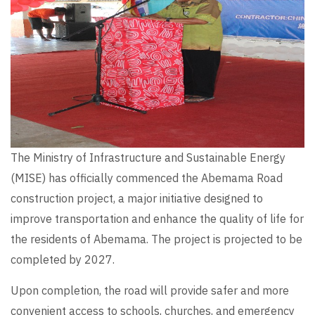
The Ministry of Infrastructure and Sustainable Energy
(MISE) has officially commenced the Abemama Road
construction project, a major initiative designed to
improve transportation and enhance the quality of life for
the residents of Abemama. The project is projected to be
completed by 2027.
Upon completion, the road will provide safer and more
convenient access to schools, churches, and emergency