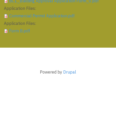
BC1_Building Approval Application Form_0.pdf
Application Files:
Commercial Permit Application.pdf
Application Files:
Form B.pdf
Powered by
Drupal